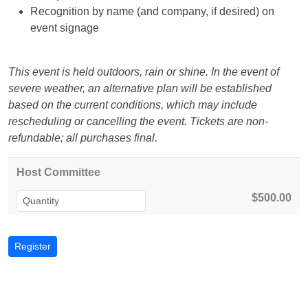
Recognition by name (and company, if desired) on
event signage
This event is held outdoors, rain or shine. In the event of
severe weather, an alternative plan will be established
based on the current conditions, which may include
rescheduling or cancelling the event. Tickets are non-
refundable; all purchases final.
Host Committee
$500.00