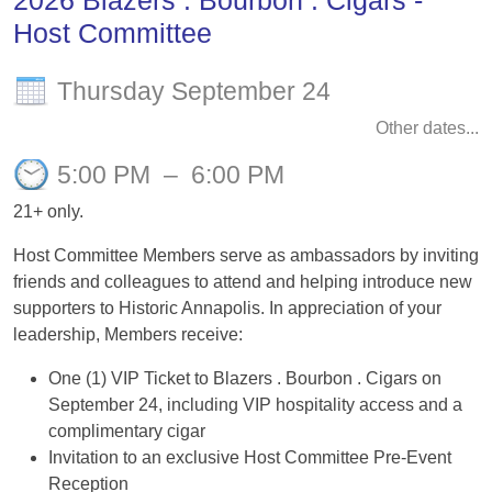
2026 Blazers . Bourbon . Cigars -
Host Committee
Thursday September 24
Other dates...
5:00 PM
–
6:00 PM
21+ only.
Host Committee Members serve as ambassadors by inviting
friends and colleagues to attend and helping introduce new
supporters to Historic Annapolis. In appreciation of your
leadership, Members receive:
One (1) VIP Ticket to Blazers . Bourbon . Cigars on
September 24, including VIP hospitality access and a
complimentary cigar
Invitation to an exclusive Host Committee Pre-Event
Reception