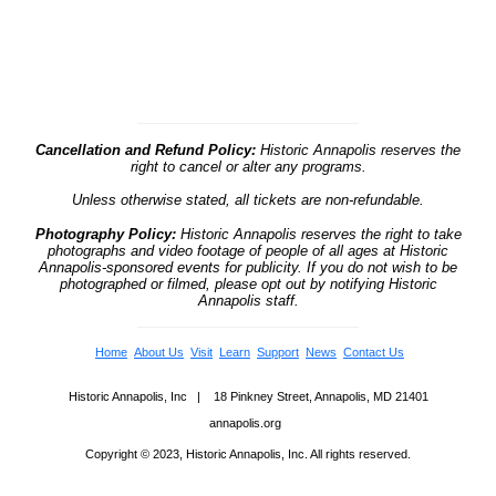
Cancellation and Refund Policy:
Historic Annapolis reserves the
right to cancel or alter any programs.
Unless otherwise stated, all tickets are non-refundable.
Photography Policy:
Historic Annapolis reserves the right to take
photographs and video footage of people of all ages at Historic
Annapolis-sponsored events for publicity. If you do not wish to be
photographed or filmed, please opt out by notifying Historic
Annapolis staff.
Home
About Us
Visit
Learn
Support
News
Contact Us
Historic Annapolis, Inc | 18 Pinkney Street, Annapolis, MD 21401
annapolis.org
Copyright © 2023, Historic Annapolis, Inc. All rights reserved.