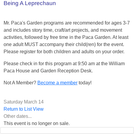
Being A Leprechaun
Mr. Paca's Garden programs are recommended for ages 3-7
and includes story time, craft/art projects, and movement
activities, followed by free time in the Paca Garden. At least
one adult MUST accompany their child(ren) for the event.
Please register for both children and adults on your order.
Please check in for this program at 9:50 am at the William
Paca House and Garden Reception Desk.
Not A Member?
Become a member
today!
Saturday March 14
Return to List View
Other dates...
This event is no longer on sale.