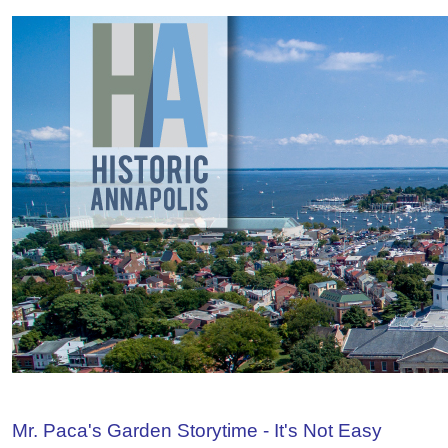
Mr. Paca's Garden Storytime - It's Not Easy