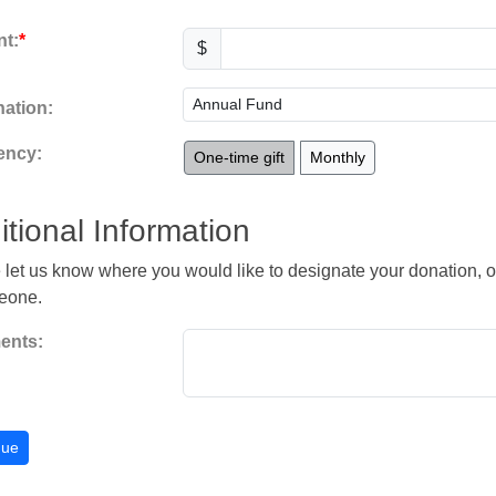
t:
$
ation:
ency:
One-time gift
Monthly
itional Information
 let us know where you would like to designate your donation, or
eone.
nts: