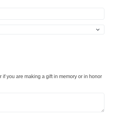
 if you are making a gift in memory or in honor