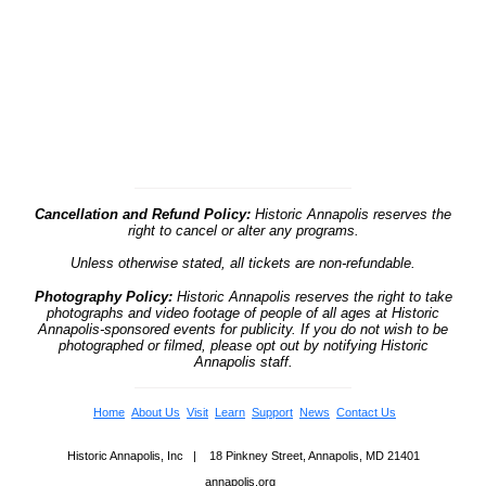
Cancellation and Refund Policy:
Historic Annapolis reserves the
right to cancel or alter any programs.
Unless otherwise stated, all tickets are non-refundable.
Photography Policy:
Historic Annapolis reserves the right to take
photographs and video footage of people of all ages at Historic
Annapolis-sponsored events for publicity. If you do not wish to be
photographed or filmed, please opt out by notifying Historic
Annapolis staff.
Home
About Us
Visit
Learn
Support
News
Contact Us
Historic Annapolis, Inc | 18 Pinkney Street, Annapolis, MD 21401
annapolis.org