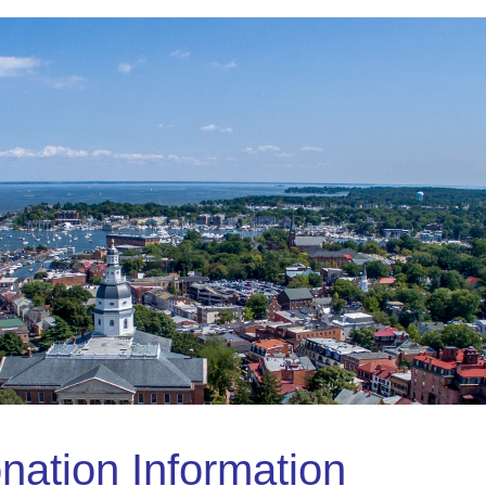
nation Information