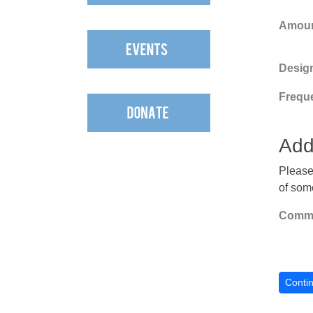
Amoun
Design
Frequ
Add
Please
of som
Comme