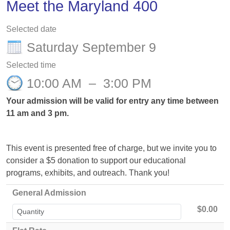
Meet the Maryland 400
Selected date
Saturday September 9
Selected time
10:00 AM
–
3:00 PM
Your admission will be valid for entry any time between
11 am and 3 pm.
This event is presented free of charge, but we invite you to
consider a $5 donation to support our educational
programs, exhibits, and outreach. Thank you!
General Admission
$0.00