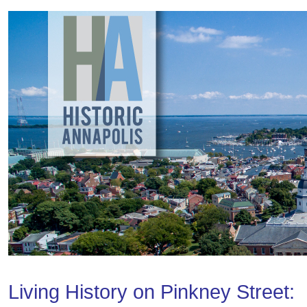
Living History on Pinkney Street: