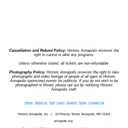
Cancellation and Refund Policy:
Historic Annapolis reserves the
right to cancel or alter any programs.
Unless otherwise stated, all tickets are non-refundable.
Photography Policy:
Historic Annapolis reserves the right to take
photographs and video footage of people of all ages at Historic
Annapolis-sponsored events for publicity. If you do not wish to be
photographed or filmed, please opt out by notifying Historic
Annapolis staff.
Home
About Us
Visit
Learn
Support
News
Contact Us
Historic Annapolis, Inc | 18 Pinkney Street, Annapolis, MD 21401
annapolis.org