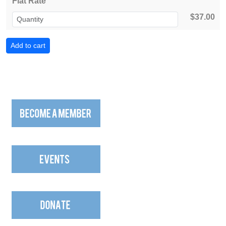
Flat Rate
$37.00