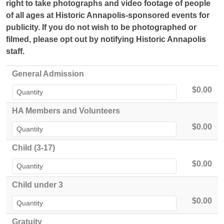
right to take photographs and video footage of people
of all ages at Historic Annapolis-sponsored events for
publicity.
If you do not wish to be photographed or
filmed, please opt out by notifying Historic Annapolis
staff.
General Admission
$0.00
HA Members and Volunteers
$0.00
Child (3-17)
$0.00
Child under 3
$0.00
Gratuity