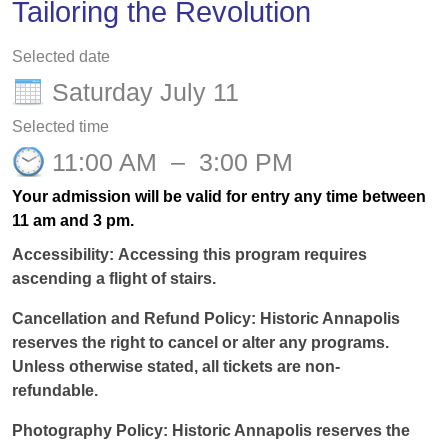
Tailoring the Revolution
Selected date
Saturday July 11
Selected time
11:00 AM
–
3:00 PM
Your admission will be valid for entry any time between
11 am and 3 pm.
Accessibility:
Accessing this program requires
ascending a flight of stairs.
Cancellation and Refund Policy:
Historic Annapolis
reserves the right to cancel or alter any programs.
Unless otherwise
stated
, all tickets are non-
refundable.
Photography Policy:
Historic Annapolis reserves the