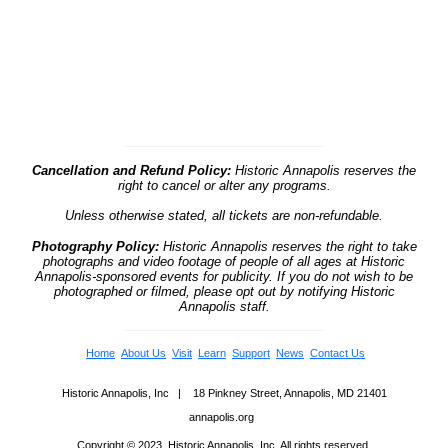
Cancellation and Refund Policy:
Historic Annapolis reserves the
right to cancel or alter any programs.
Unless otherwise stated, all tickets are non-refundable.
Photography Policy:
Historic Annapolis reserves the right to take
photographs and video footage of people of all ages at Historic
Annapolis-sponsored events for publicity. If you do not wish to be
photographed or filmed, please opt out by notifying Historic
Annapolis staff.
Home
About Us
Visit
Learn
Support
News
Contact Us
Historic Annapolis, Inc | 18 Pinkney Street, Annapolis, MD 21401
annapolis.org
Copyright © 2023, Historic Annapolis, Inc. All rights reserved.