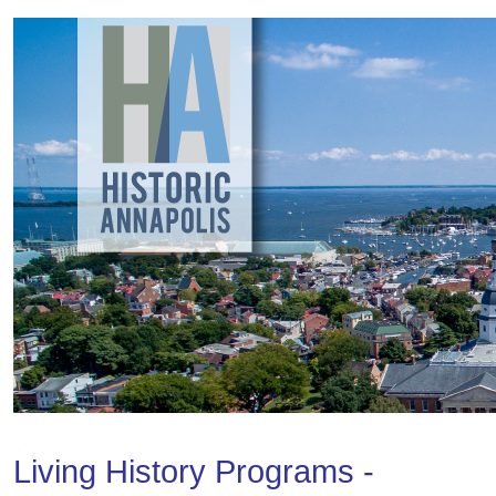
Living History Programs -