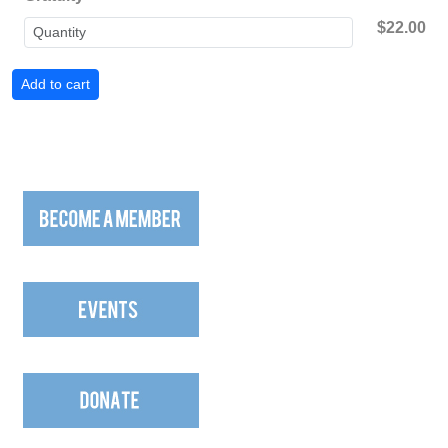
$22.00