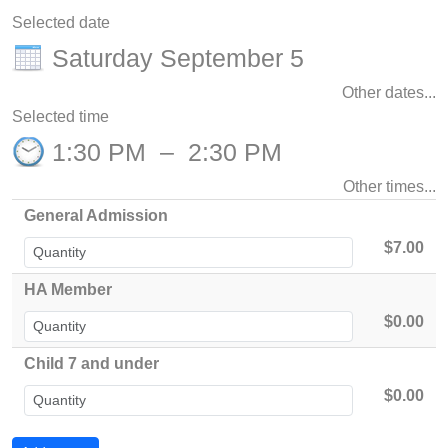
Selected date
Saturday September 5
Other dates...
Selected time
1:30 PM
–
2:30 PM
Other times...
General Admission
$7.00
HA Member
$0.00
Child 7 and under
$0.00