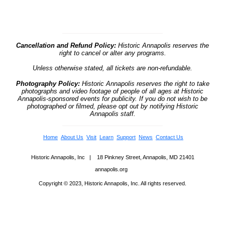
Cancellation and Refund Policy:
Historic Annapolis reserves the
right to cancel or alter any programs.
Unless otherwise stated, all tickets are non-refundable.
Photography Policy:
Historic Annapolis reserves the right to take
photographs and video footage of people of all ages at Historic
Annapolis-sponsored events for publicity. If you do not wish to be
photographed or filmed, please opt out by notifying Historic
Annapolis staff.
Home
About Us
Visit
Learn
Support
News
Contact Us
Historic Annapolis, Inc | 18 Pinkney Street, Annapolis, MD 21401
annapolis.org
Copyright © 2023, Historic Annapolis, Inc. All rights reserved.