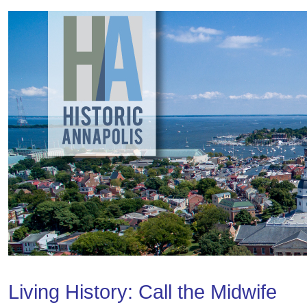
Living History: Call the Midwife