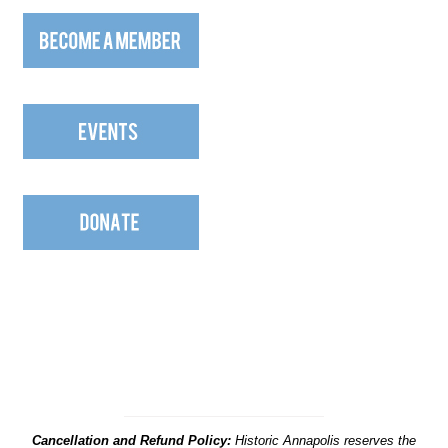
Cancellation and Refund Policy:
Historic Annapolis reserves the