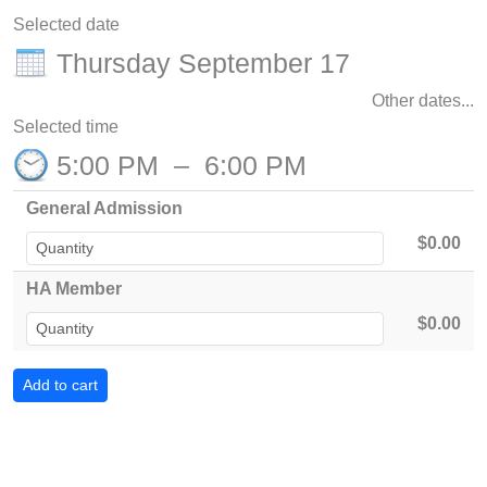
Selected date
Thursday September 17
Other dates...
Selected time
5:00 PM
–
6:00 PM
General Admission
$0.00
HA Member
$0.00