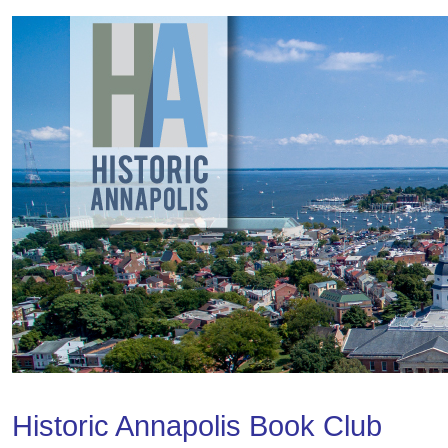
Historic Annapolis Book Club