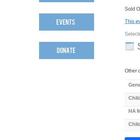
Sold O
This ev
Select
Other d
Gene
Child
HA 
Chil