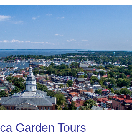
ca Garden Tours