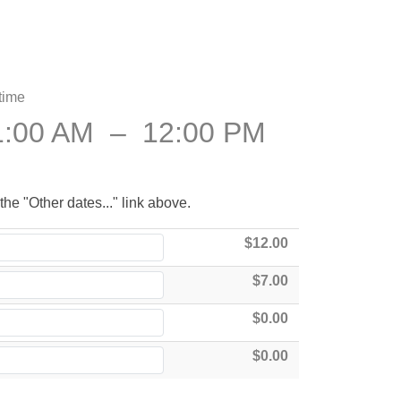
time
1:00 AM
–
12:00 PM
the "Other dates..." link above.
$12.00
$7.00
$0.00
$0.00