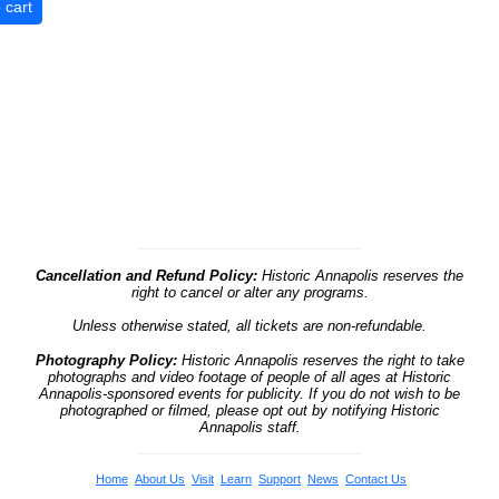
Cancellation and Refund Policy:
Historic Annapolis reserves the
right to cancel or alter any programs.
Unless otherwise stated, all tickets are non-refundable.
Photography Policy:
Historic Annapolis reserves the right to take
photographs and video footage of people of all ages at Historic
Annapolis-sponsored events for publicity. If you do not wish to be
photographed or filmed, please opt out by notifying Historic
Annapolis staff.
Home
About Us
Visit
Learn
Support
News
Contact Us