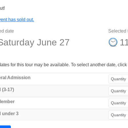
ut!
ent has sold out.
ed date
Selected 
Saturday June 27
1
ates for this tour may be available. To select another date, click 
ral Admission
 (3-17)
Member
d under 3