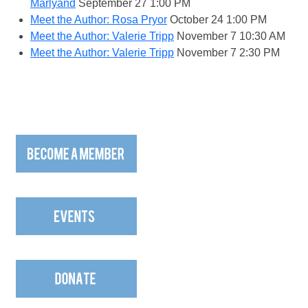
Marlyand
September 27
1:00 PM
Meet the Author: Rosa Pryor
October 24
1:00 PM
Meet the Author: Valerie Tripp
November 7
10:30 AM
Meet the Author: Valerie Tripp
November 7
2:30 PM