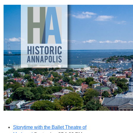
Storytime with the Ballet Theatre of