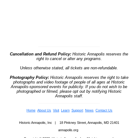
Cancellation and Refund Policy:
Historic Annapolis reserves the
right to cancel or alter any programs.
Unless otherwise stated, all tickets are non-refundable.
Photography Policy:
Historic Annapolis reserves the right to take
photographs and video footage of people of all ages at Historic
Annapolis-sponsored events for publicity. If you do not wish to be
photographed or filmed, please opt out by notifying Historic
Annapolis staff.
Home
About Us
Visit
Learn
Support
News
Contact Us
Historic Annapolis, Inc | 18 Pinkney Street, Annapolis, MD 21401
annapolis.org