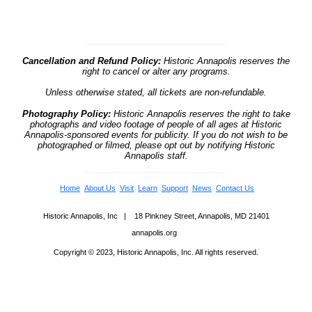
Cancellation and Refund Policy:
Historic Annapolis reserves the
right to cancel or alter any programs.
Unless otherwise stated, all tickets are non-refundable.
Photography Policy:
Historic Annapolis reserves the right to take
photographs and video footage of people of all ages at Historic
Annapolis-sponsored events for publicity. If you do not wish to be
photographed or filmed, please opt out by notifying Historic
Annapolis staff.
Home
About Us
Visit
Learn
Support
News
Contact Us
Historic Annapolis, Inc | 18 Pinkney Street, Annapolis, MD 21401
annapolis.org
Copyright © 2023, Historic Annapolis, Inc. All rights reserved.