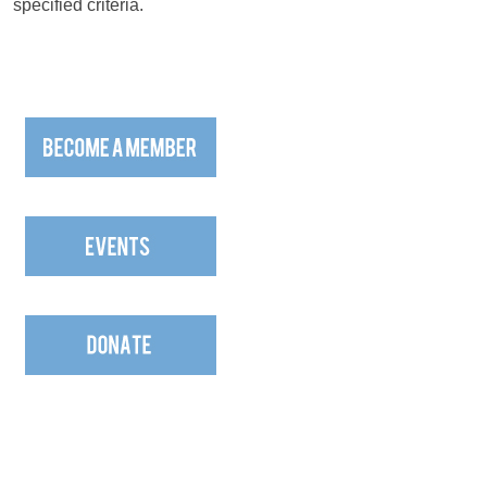
specified criteria.