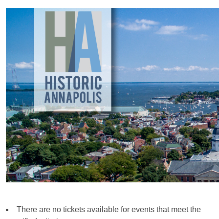
There are no tickets available for events that meet the